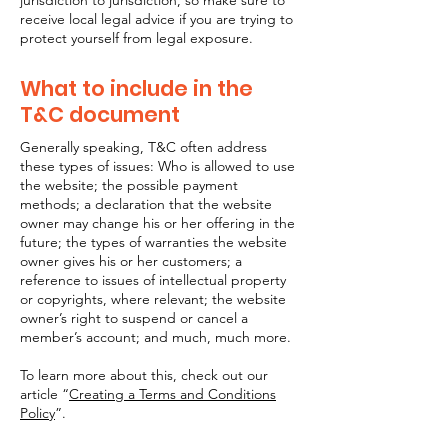
jurisdiction to jurisdiction, so make sure to
receive local legal advice if you are trying to
protect yourself from legal exposure.
What to include in the
T&C document
Generally speaking, T&C often address
these types of issues: Who is allowed to use
the website; the possible payment
methods; a declaration that the website
owner may change his or her offering in the
future; the types of warranties the website
owner gives his or her customers; a
reference to issues of intellectual property
or copyrights, where relevant; the website
owner’s right to suspend or cancel a
member’s account; and much, much more.
To learn more about this, check out our
article “
Creating a Terms and Conditions
Policy
”.