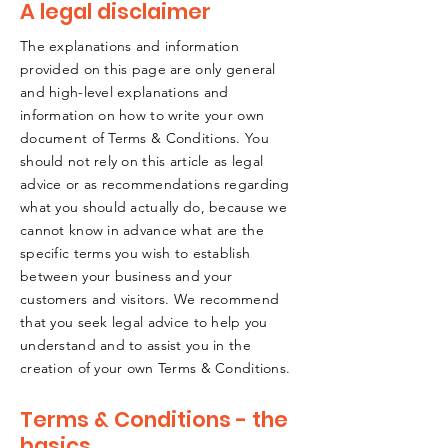
A legal disclaimer
The explanations and information
provided on this page are only general
and high-level explanations and
information on how to write your own
document of Terms & Conditions. You
should not rely on this article as legal
advice or as recommendations regarding
what you should actually do, because we
cannot know in advance what are the
specific terms you wish to establish
between your business and your
customers and visitors. We recommend
that you seek legal advice to help you
understand and to assist you in the
creation of your own Terms & Conditions.
Terms & Conditions - the
basics