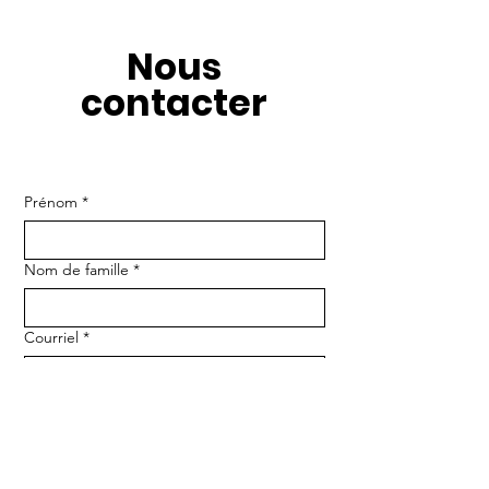
Nous
contacter
Prénom
*
Nom de famille
*
Courriel
*
Numéro de téléphone
Message