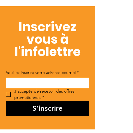
Inscrivez
vous à
l'infolettre
Veuillez inscrire votre adresse courriel
*
J'accepte de recevoir des offres 
promotionnels
*
S'inscrire