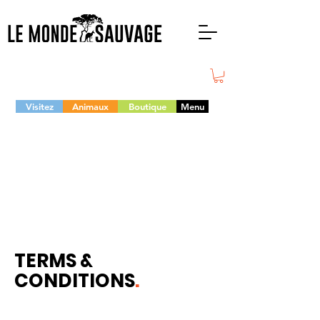
Visitez
Animaux
Boutique
Menu
TERMS &
CONDITIONS
.