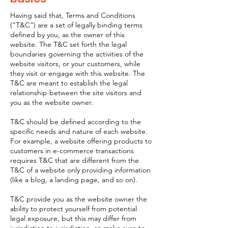
Having said that, Terms and Conditions
(“T&C”) are a set of legally binding terms
defined by you, as the owner of this
website. The T&C set forth the legal
boundaries governing the activities of the
website visitors, or your customers, while
they visit or engage with this website. The
T&C are meant to establish the legal
relationship between the site visitors and
you as the website owner.
T&C should be defined according to the
specific needs and nature of each website.
For example, a website offering products to
customers in e-commerce transactions
requires T&C that are different from the
T&C of a website only providing information
(like a blog, a landing page, and so on).
T&C provide you as the website owner the
ability to protect yourself from potential
legal exposure, but this may differ from